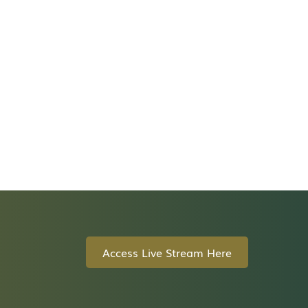
Access Live Stream Here