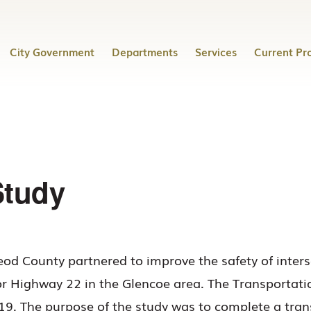
City Government
Departments
Services
Current Pro
Study
od County partnered to improve the safety of inter
or Highway 22 in the Glencoe area. The Transportat
 The purpose of the study was to complete a transp