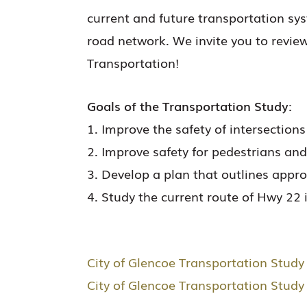
current and future transportation sy
road network. We invite you to revie
Transportation!
Goals of the Transportation Study:
1. Improve the safety of intersectio
2. Improve safety for pedestrians an
3. Develop a plan that outlines app
4. Study the current route of Hwy 22 
City of Glencoe Transportation Study 
City of Glencoe Transportation Stud