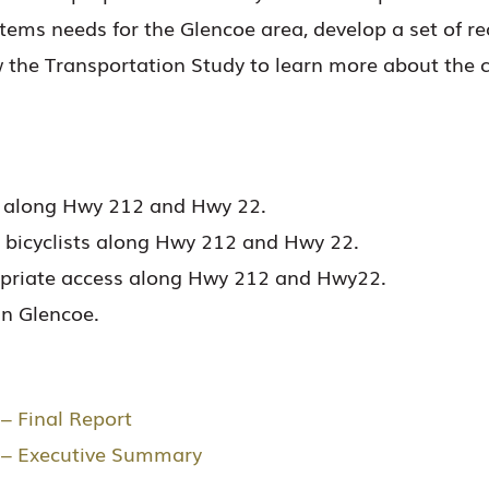
stems needs for the Glencoe area, develop a set of 
w the Transportation Study to learn more about the 
ns along Hwy 212 and Hwy 22.
d bicyclists along Hwy 212 and Hwy 22.
ropriate access along Hwy 212 and Hwy22.
in Glencoe.
– Final Report
y – Executive Summary