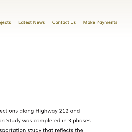
jects
Latest News
Contact Us
Make Payments
sections along Highway 212 and
ion Study was completed in 3 phases
ortation study that reflects the