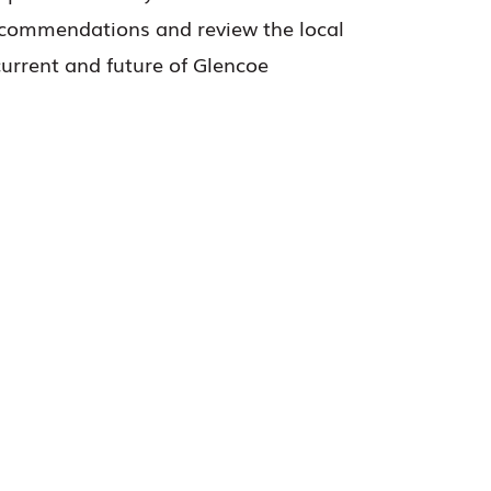
recommendations and review the local
current and future of Glencoe