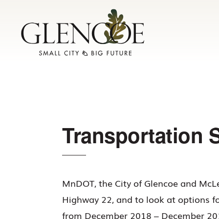
Skip
Skip
to
to
primary
main
navigation
content
Transportation 
MnDOT, the City of Glencoe and McLe
Highway 22, and to look at options f
from December 2018 – December 2019.