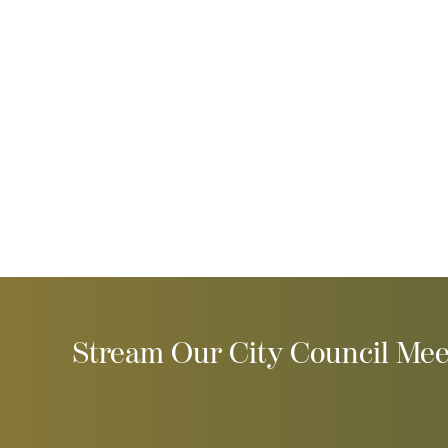
Stream Our City Council Mee