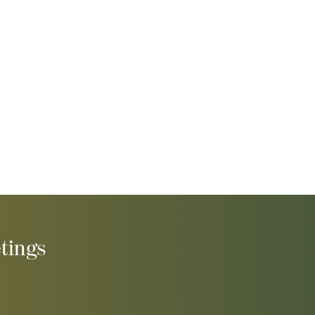
tings