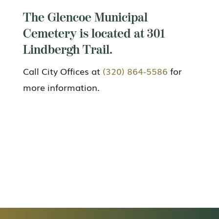
The Glencoe Municipal
Cemetery is located at 301
Lindbergh Trail.
Call City Offices at
(320) 864-5586
for
more information.