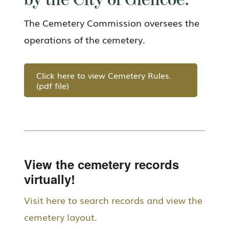
by the City of Glencoe.
The Cemetery Commission oversees the
operations of the cemetery.
Click here to view Cemetery Rules.
(pdf file)
View the cemetery records
virtually!
Visit here to search records and view the
cemetery layout.