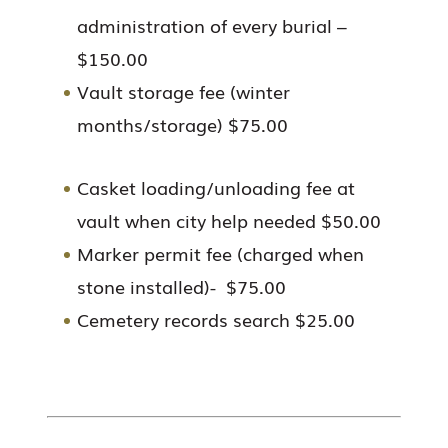
administration of every burial –
$150.00
Vault storage fee (winter
months/storage) $75.00
Casket loading/unloading fee at
vault when city help needed $50.00
Marker permit fee (charged when
stone installed)- $75.00
Cemetery records search $25.00