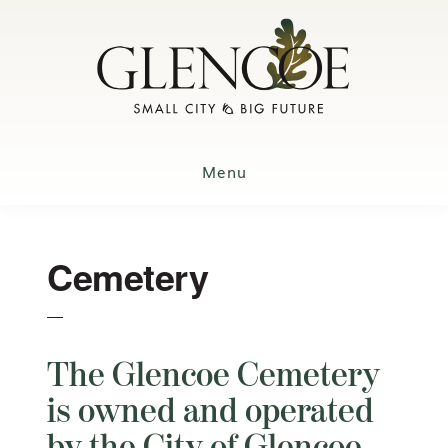
Skip
to
main
content
Menu
Cemetery
The Glencoe Cemetery
is owned and operated