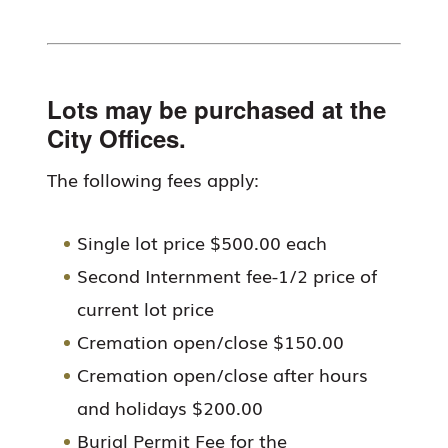
Lots may be purchased at the
City Offices.
The following fees apply:
Single lot price $500.00 each
Second Internment fee-1/2 price of
current lot price
Cremation open/close $150.00
Cremation open/close after hours
and holidays $200.00
Burial Permit Fee for the