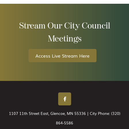
Stream Our City Council
Meetings
Access Live Stream Here
1107 11th Street East, Glencoe, MN 55336 | City Phone:
(320)
864-5586