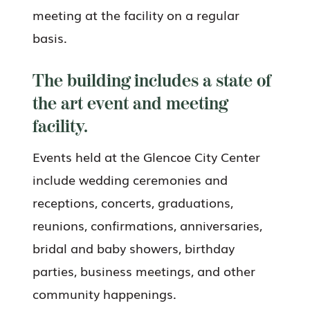
meeting at the facility on a regular
basis.
The building includes a state of
the art event and meeting
facility.
Events held at the Glencoe City Center
include wedding ceremonies and
receptions, concerts, graduations,
reunions, confirmations, anniversaries,
bridal and baby showers, birthday
parties, business meetings, and other
community happenings.