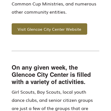
Common Cup Ministries, and numerous
other community entities.
Visit Glencoe City Center Website
On any given week, the
Glencoe City Center is filled
with a variety of activities.
Girl Scouts, Boy Scouts, local youth
dance clubs, and senior citizen groups
are just a few of the groups that are