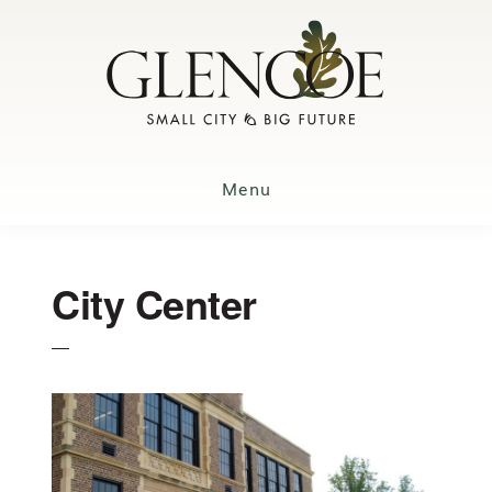
Skip
to
main
content
Menu
City Center