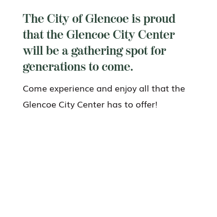
The City of Glencoe is proud
that the Glencoe City Center
will be a gathering spot for
generations to come.
Come experience and enjoy all that the
Glencoe City Center has to offer!