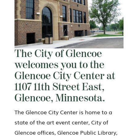
The City of Glencoe
welcomes you to the
Glencoe City Center at
1107 11th Street East,
Glencoe, Minnesota.
The Glencoe City Center is home to a
state of the art event center, City of
Glencoe offices, Glencoe Public Library,