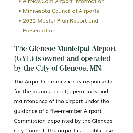
AirNav.Com Airport Information
Minnesota Council of Airports
2022 Master Plan Report and
Presentation
The Glencoe Municipal Airport
(GYL) is owned and operated
by the City of Glencoe, MN.
The Airport Commission is responsible
for the management, operations and
maintenance of the airport under the
guidance of a five-member Airport
Commission appointed by the Glencoe
City Council. The airport is a public use