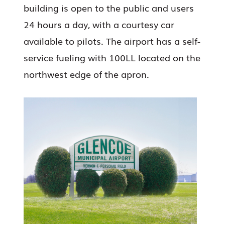
building is open to the public and users
24 hours a day, with a courtesy car
available to pilots. The airport has a self-
service fueling with 100LL located on the
northwest edge of the apron.