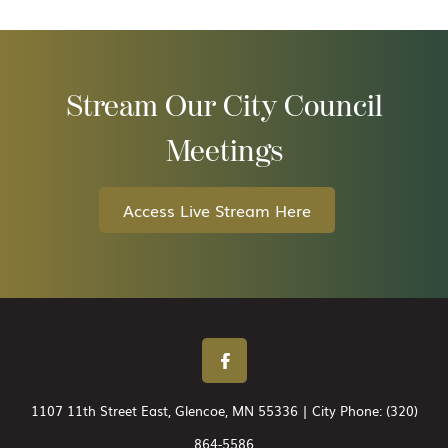
Stream Our City Council
Meetings
Access Live Stream Here
1107 11th Street East, Glencoe, MN 55336 | City Phone:
(320)
864-5586