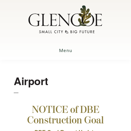
Skip
to
main
content
Menu
Airport
NOTICE of DBE
Construction Goal