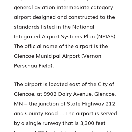
general aviation intermediate category
airport designed and constructed to the
standards listed in the National
Integrated Airport Systems Plan (NPIAS).
The official name of the airport is the
Glencoe Municipal Airport (Vernon
Perschau Field).
The airport is located east of the City of
Glencoe, at 9902 Dairy Avenue, Glencoe,
MN – the junction of State Highway 212
and County Road 1. The airport is served
by a single runway that is 3,300 feet