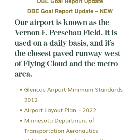
DBE Goal Report Update
DBE Goal Report Update – NEW
Our airport is known as the
Vernon F. Perschau Field. It is
used on a daily basis, and it’s
the closest paved runway west
of Flying Cloud and the metro
area.
Glencoe Airport Minimum Standards
2012
Airport Layout Plan – 2022
Minnesota Department of
Transportation Aeronautics