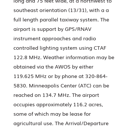
long and 75 feet wide, at a northwest to
southeast orientation (13/31), with a a
full length parallel taxiway system. The
airport is support by GPS/RNAV
instrument approaches and radio
controlled lighting system using CTAF
122.8 MHz. Weather information may be
obtained via the AWOS by either
119.625 MHz or by phone at 320-864-
5830. Minneapolis Center (ATC) can be
reached on 134.7 MHz. The airport
occupies approximately 116.2 acres,
some of which may be lease for
agricultural use. The Arrival/Departure