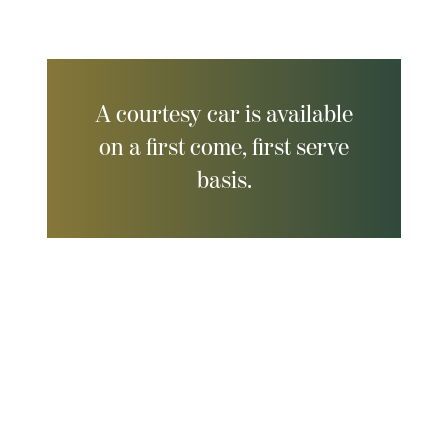
A courtesy car is available
on a first come, first serve
basis.