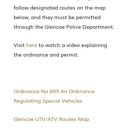
follow designated routes on the map
below, and they must be permitted
through the Glencoe Police Department.
Visit
here
to watch a video explaining
the ordinance and permit.
Ordinance No 609 An Ordinance
Regulating Special Vehicles
Glencoe UTV/ATV Routes Map