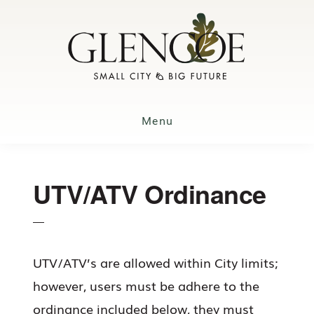
Skip
to
main
content
Menu
UTV/ATV Ordinance
UTV/ATV’s are allowed within City limits;
however, users must be adhere to the
ordinance included below, they must