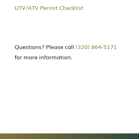
UTV/ATV Permit Checklist
Questions? Please call
(320) 864-5171
for more information.