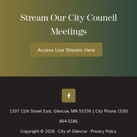
Stream Our City Council
Meetings
Access Live Stream Here
1107 11th Street East, Glencoe, MN 55336 | City Phone:
(320)
864-5586
Copyright © 2026 · City of Glencoe ·
Privacy Policy