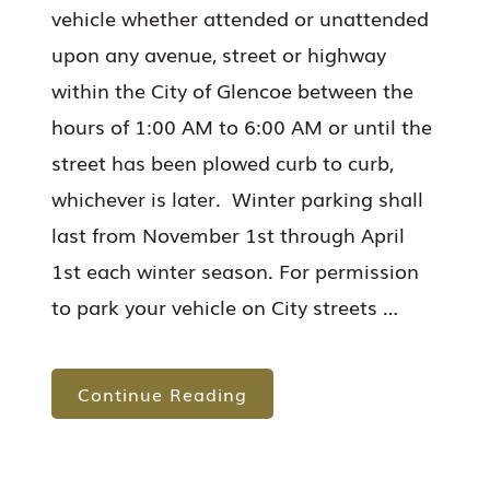
vehicle whether attended or unattended
upon any avenue, street or highway
within the City of Glencoe between the
hours of 1:00 AM to 6:00 AM or until the
street has been plowed curb to curb,
whichever is later. Winter parking shall
last from November 1st through April
1st each winter season. For permission
to park your vehicle on City streets …
Continue Reading