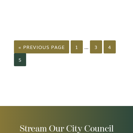
GO
PAGE
PAGE
PAGE
Interim
…
«
PREVIOUS PAGE
1
3
4
TO
pages
PAGE
5
omitted
Stream Our City Council