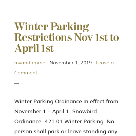
Winter Parking
Restrictions Nov 1st to
April 1st
mvandamme
·
November 1, 2019
·
Leave a
Comment
Winter Parking Ordinance in effect from
November 1 – April 1. Snowbird
Ordinance- 421.01 Winter Parking. No
person shall park or leave standing any