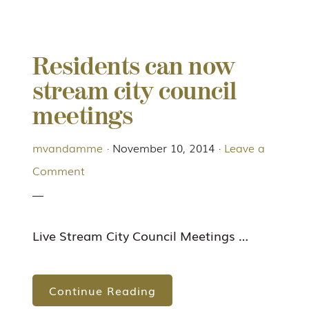
Residents can now
stream city council
meetings
mvandamme
·
November 10, 2014
·
Leave a
Comment
Live Stream City Council Meetings …
Continue Reading