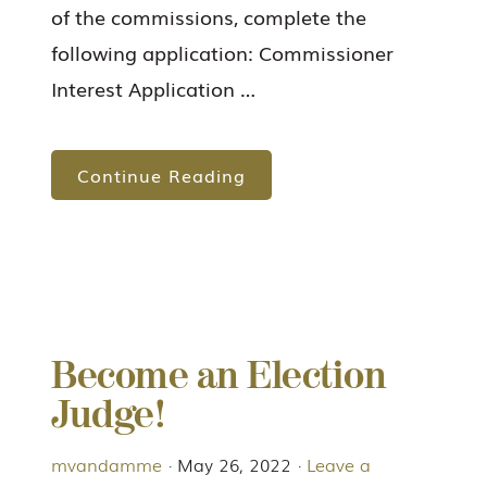
of the commissions, complete the
following application: Commissioner
Interest Application …
Continue Reading
Become an Election
Judge!
mvandamme
·
May 26, 2022
·
Leave a