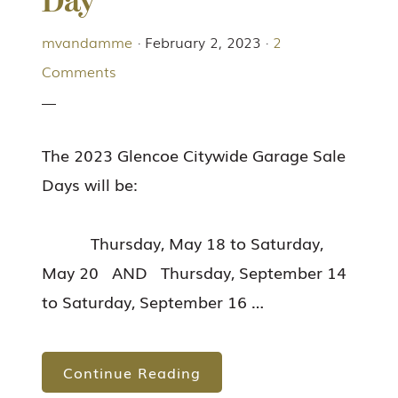
Day
mvandamme
·
February 2, 2023
·
2
Comments
The 2023 Glencoe Citywide Garage Sale
Days will be:
Thursday, May 18 to Saturday,
May 20 AND Thursday, September 14
to Saturday, September 16 …
Continue Reading