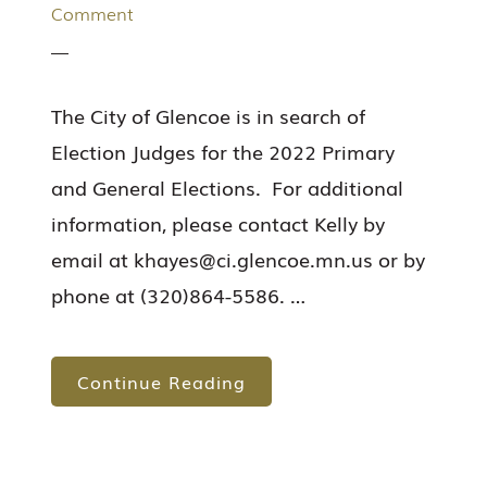
Comment
The City of Glencoe is in search of
Election Judges for the 2022 Primary
and General Elections. For additional
information, please contact Kelly by
email at
khayes@ci.glencoe.mn.us
or by
phone at (320)864-5586. …
Continue Reading