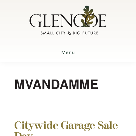
Skip
to
main
content
Menu
MVANDAMME
Citywide Garage Sale