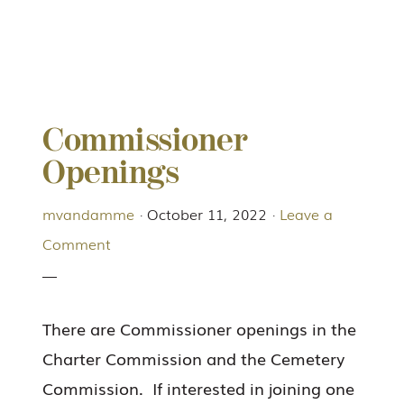
Commissioner
Openings
mvandamme
·
October 11, 2022
·
Leave a
Comment
There are Commissioner openings in the
Charter Commission and the Cemetery
Commission. If interested in joining one