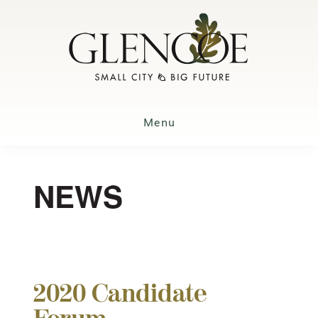
Skip
to
main
content
Menu
NEWS
2020 Candidate