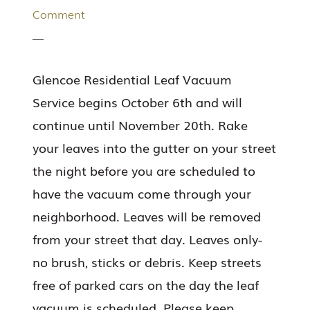
Comment
Glencoe Residential Leaf Vacuum
Service begins October 6th and will
continue until November 20th. Rake
your leaves into the gutter on your street
the night before you are scheduled to
have the vacuum come through your
neighborhood. Leaves will be removed
from your street that day. Leaves only-
no brush, sticks or debris. Keep streets
free of parked cars on the day the leaf
vacuum is scheduled. Please keep