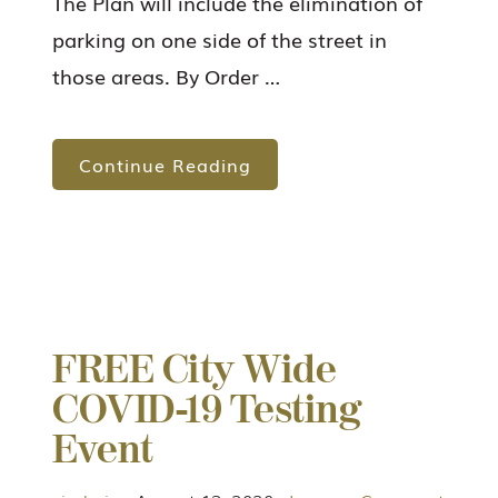
The Plan will include the elimination of
parking on one side of the street in
those areas. By Order …
Continue Reading
FREE City Wide
COVID-19 Testing
Event