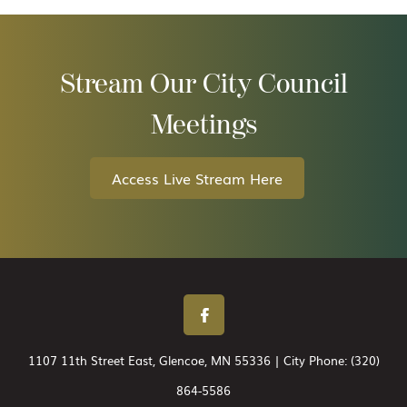
Stream Our City Council
Meetings
Access Live Stream Here
1107 11th Street East, Glencoe, MN 55336 | City Phone:
(320)
864-5586