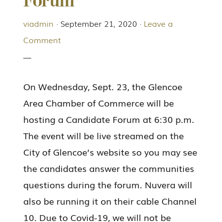
Forum
viadmin
·
September 21, 2020
·
Leave a
Comment
On Wednesday, Sept. 23, the Glencoe
Area Chamber of Commerce will be
hosting a Candidate Forum at 6:30 p.m.
The event will be live streamed on the
City of Glencoe’s website so you may see
the candidates answer the communities
questions during the forum. Nuvera will
also be running it on their cable Channel
10. Due to Covid-19, we will not be