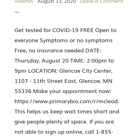
viadmin
·
August 13, 2020
·
Leave a Comment
Get tested for COVID-19 FREE Open to
everyone Symptoms or no symptoms
Free, no insurance needed DATE:
Thursday, August 20 TIME: 2:00pm to
9pm LOCATION: Glencoe City Center,
1107 - 11th Street East, Glencoe, MN
55336 Make your appointment now:
https://www.primarybio.com/r/mcleod.
This helps us keep wait times short and
give people plenty of space. If you are
not able to sign up online, call 1-855-