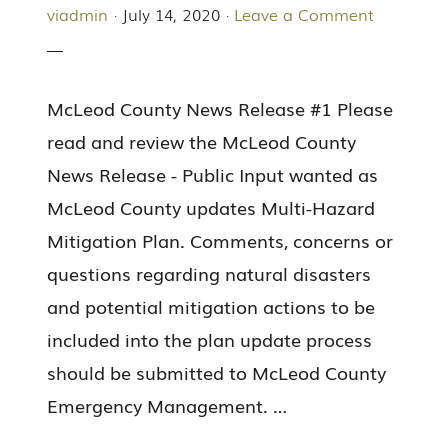
viadmin
·
July 14, 2020
·
Leave a Comment
McLeod County News Release #1 Please
read and review the McLeod County
News Release - Public Input wanted as
McLeod County updates Multi-Hazard
Mitigation Plan. Comments, concerns or
questions regarding natural disasters
and potential mitigation actions to be
included into the plan update process
should be submitted to McLeod County
Emergency Management. …