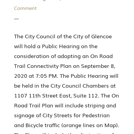
Comment
The City Council of the City of Glencoe
will hold a Public Hearing on the
consideration of adopting an On Road
Trail Connectivity Plan on September 8,
2020 at 7:05 PM. The Public Hearing will
be held in the City Council Chambers at
1107 11th Street East, Suite 112. The On
Road Trail Plan will include striping and
signage of City Streets for Pedestrian
and Bicycle traffic (orange lines on Map).