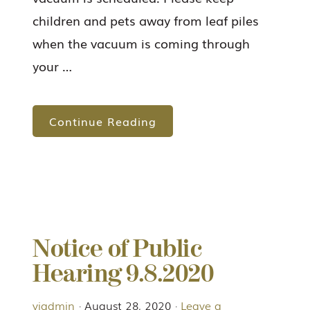
children and pets away from leaf piles
when the vacuum is coming through
your …
Continue Reading
Notice of Public
Hearing 9.8.2020
viadmin
·
August 28, 2020
·
Leave a