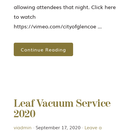
allowing attendees that night. Click here
to watch
https://vimeo.com/cityofglencoe …
Continue Reading
Leaf Vacuum Service
2020
viadmin
·
September 17, 2020
·
Leave a