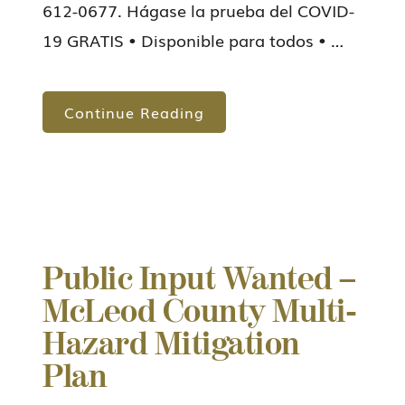
612-0677. Hágase la prueba del COVID-
19 GRATIS • Disponible para todos • …
Continue Reading
Public Input Wanted –
McLeod County Multi-
Hazard Mitigation
Plan