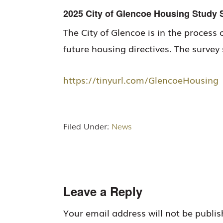
2025 City of Glencoe Housing Study 
The City of Glencoe is in the process 
future housing directives. The surve
https://tinyurl.com/GlencoeHousing
Filed Under:
News
Reader
Leave a Reply
Interactions
Your email address will not be publis