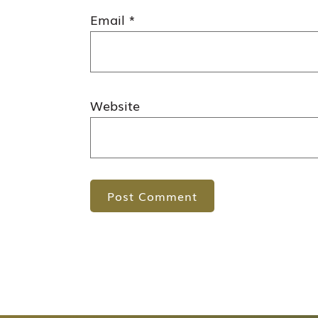
Email
*
Website