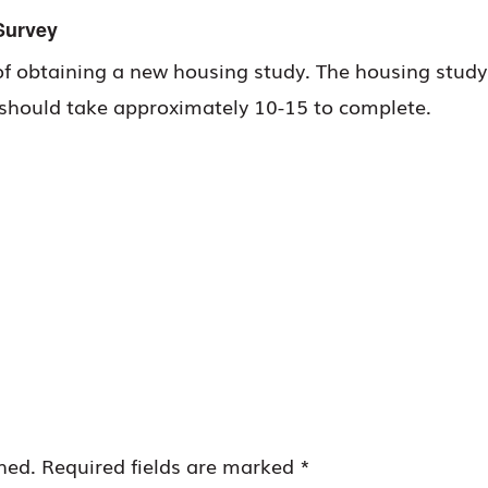
Survey
of obtaining a new housing study. The housing study wi
y should take approximately 10-15 to complete.
hed.
Required fields are marked
*