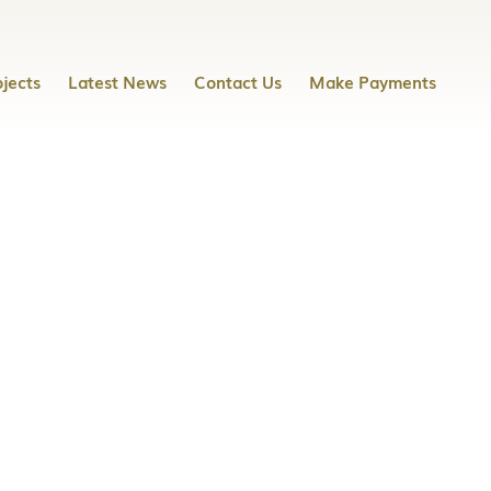
jects
Latest News
Contact Us
Make Payments