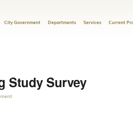
City Government
Departments
Services
Current Pro
g Study Survey
mment