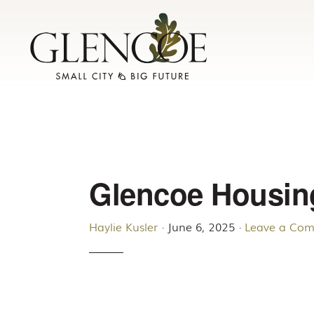
Skip
Skip
to
to
primary
main
navigation
content
Glencoe Housin
Haylie Kusler
·
June 6, 2025
·
Leave a Co