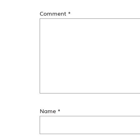
Comment
*
Name
*