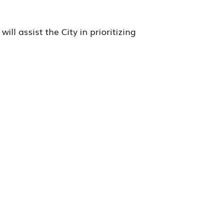
ll assist the City in prioritizing