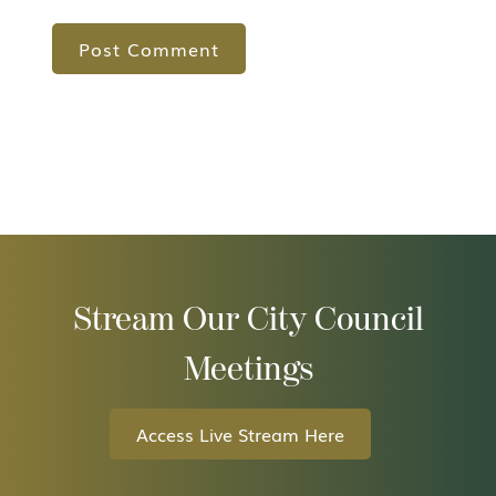
Stream Our City Council
Meetings
Access Live Stream Here