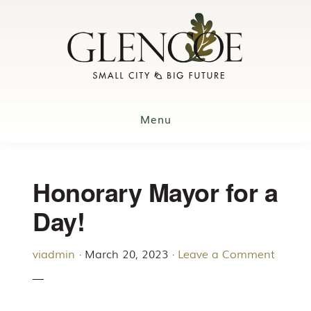
Skip
to
main
content
Menu
Honorary Mayor for a
Day!
viadmin
·
March 20, 2023
·
Leave a Comment