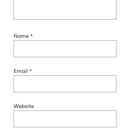
Name
*
Email
*
Website