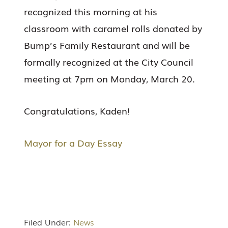
recognized this morning at his
classroom with caramel rolls donated by
Bump’s Family Restaurant and will be
formally recognized at the City Council
meeting at 7pm on Monday, March 20.
Congratulations, Kaden!
Mayor for a Day Essay
Filed Under:
News