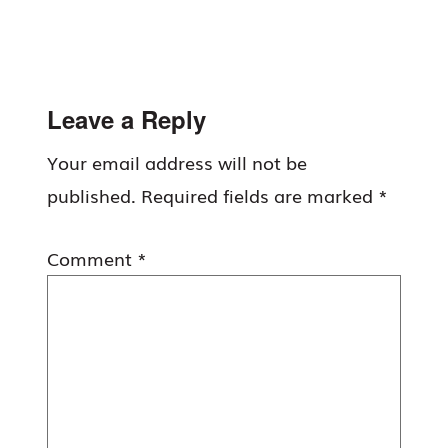
Reader
Leave a Reply
Interactions
Your email address will not be
published.
Required fields are marked
*
Comment
*