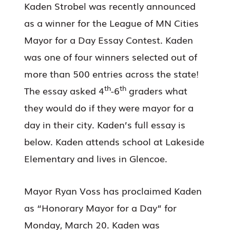
Kaden Strobel was recently announced
as a winner for the League of MN Cities
Mayor for a Day Essay Contest. Kaden
was one of four winners selected out of
more than 500 entries across the state!
th
th
The essay asked 4
-6
graders what
they would do if they were mayor for a
day in their city. Kaden’s full essay is
below. Kaden attends school at Lakeside
Elementary and lives in Glencoe.
Mayor Ryan Voss has proclaimed Kaden
as “Honorary Mayor for a Day” for
Monday, March 20. Kaden was