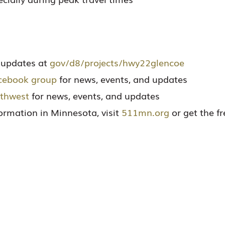
t updates at
gov/d8/projects/hwy22glencoe
cebook group
for news, events, and updates
thwest
for news, events, and updates
nformation in Minnesota, visit
511mn.org
or get the f