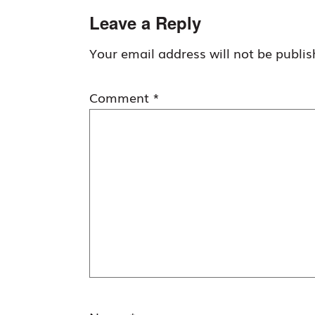
Reader
Leave a Reply
Interactions
Your email address will not be publis
Comment
*