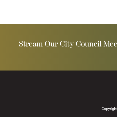
Stream Our City Council Mee
Copyright