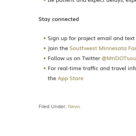
Stay connected
Sign up for project email and tex
Join the
Southwest Minnesota Fa
Follow us on Twitter
@MnDOTsou
For real-time traffic and travel i
the
App Store
Filed Under:
News