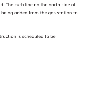
d. The curb line on the north side of
 being added from the gas station to
struction is scheduled to be