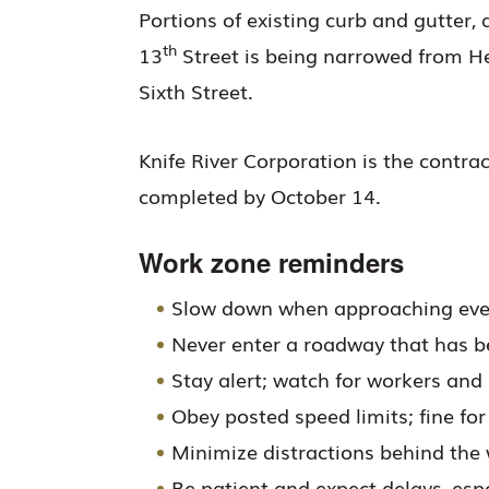
Portions of existing curb and gutter,
th
13
Street is being narrowed from H
Sixth Street.
Knife River Corporation is the contrac
completed by October 14.
Work zone reminders
Slow down when approaching eve
Never enter a roadway that has b
Stay alert; watch for workers an
Obey posted speed limits; fine for
Minimize distractions behind the
Be patient and expect delays, espe