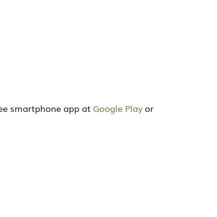
ree smartphone app at
Google Play
or