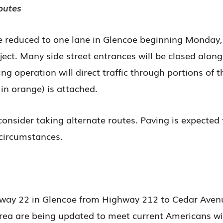
outes
e reduced to one lane in Glencoe beginning Monday,
roject. Many side street entrances will be closed al
g operation will direct traffic through portions of 
in orange) is attached.
consider taking alternate routes. Paving is expected
circumstances.
hway 22 in Glencoe from Highway 212 to Cedar Avenu
rea are being updated to meet current Americans wit