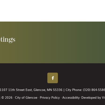
tings
1107 11th Street East, Glencoe, MN 55336 | City Phone:
(320) 864-558
 © 2026 · City of Glencoe ·
Privacy Policy
·
Accessibility
· Developed by
Vi