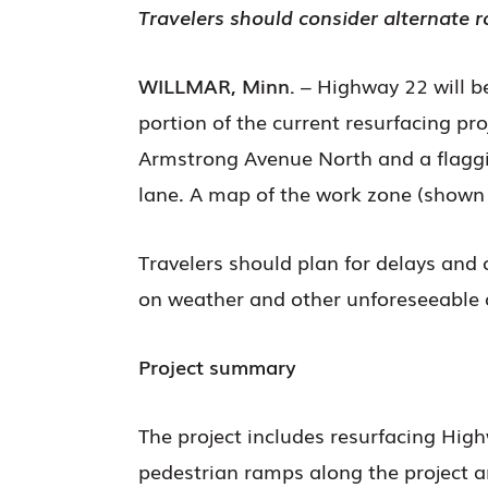
Travelers should consider alternate r
WILLMAR, Minn.
– Highway 22 will b
portion of the current resurfacing p
Armstrong Avenue North and a flaggin
lane. A map of the work zone (shown 
Travelers should plan for delays and 
on weather and other unforeseeable 
Project summary
The project includes resurfacing Hig
pedestrian ramps along the project a