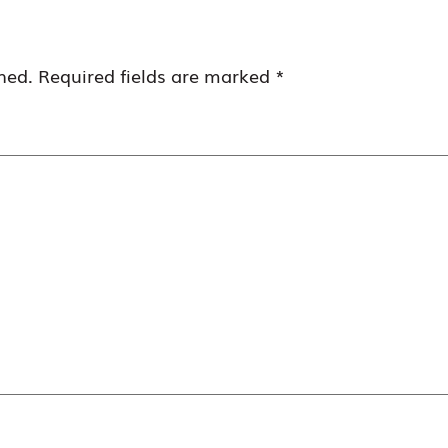
hed.
Required fields are marked
*