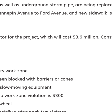
 as well as underground storm pipe, are being replace
ennepin Avenue to Ford Avenue, and new sidewalk is
tor for the project, which will cost $3.6 million. Con
ry work zone
een blocked with barriers or cones
d slow-moving equipment
 a work zone violation is $300
 wheel
cially during peak travel times