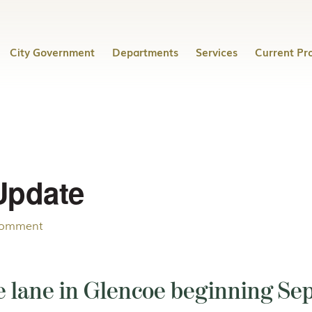
City Government
Departments
Services
Current Pro
Update
Comment
 lane in Glencoe beginning Sep