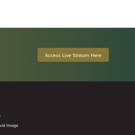
Access Live Stream Here
6
vid Image