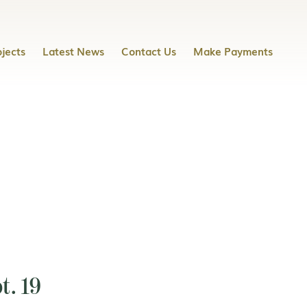
jects
Latest News
Contact Us
Make Payments
t. 19