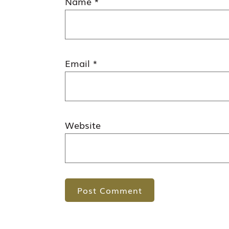
Name
*
Email
*
Website