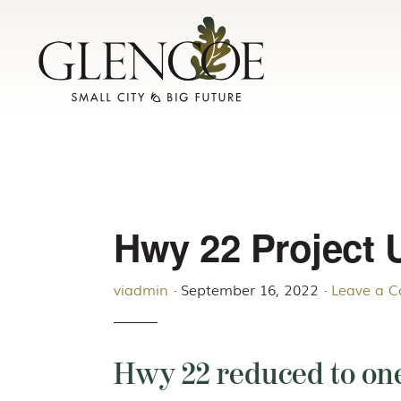
Skip
Skip
to
to
primary
main
navigation
content
Hwy 22 Project 
viadmin
·
September 16, 2022
·
Leave a 
Hwy 22 reduced to one