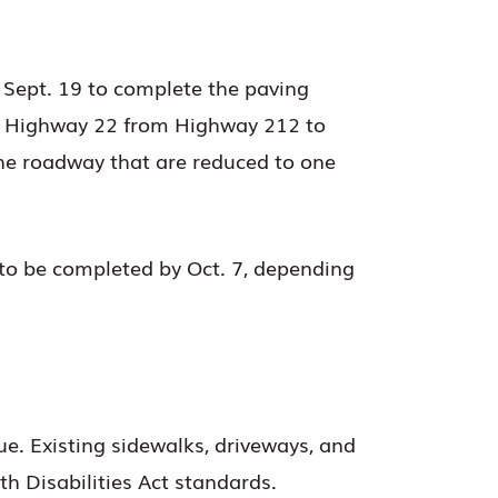
 Sept. 19 to complete the paving
ong Highway 22 from Highway 212 to
the roadway that are reduced to one
 to be completed by Oct. 7, depending
e. Existing sidewalks, driveways, and
h Disabilities Act standards.