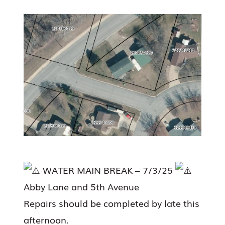
WATER MAIN BREAK – 7/3/25
Abby Lane and 5th Avenue
Repairs should be completed by late this
afternoon.