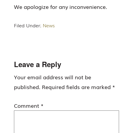
We apologize for any inconvenience.
Filed Under:
News
Reader
Leave a Reply
Interactions
Your email address will not be
published.
Required fields are marked
*
Comment
*