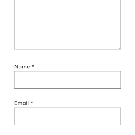
Name
*
Email
*