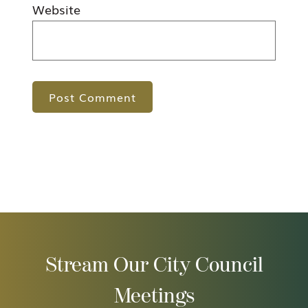
Website
Stream Our City Council
Meetings