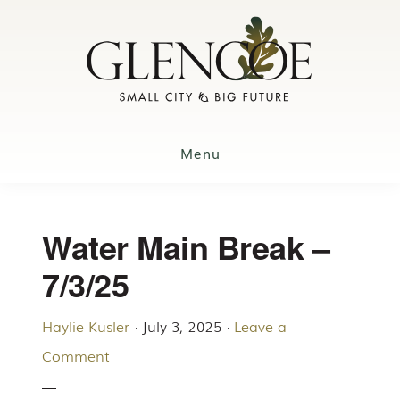
Skip
to
main
content
Menu
Water Main Break –
7/3/25
Haylie Kusler
·
July 3, 2025
·
Leave a
Comment