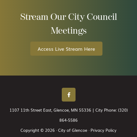
Stream Our City Council
Meetings
Access Live Stream Here
1107 11th Street East, Glencoe, MN 55336 | City Phone:
(320)
864-5586
Copyright © 2026 · City of Glencoe ·
Privacy Policy