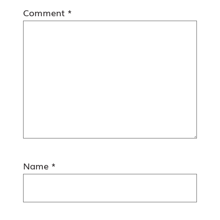
Comment
*
Name
*