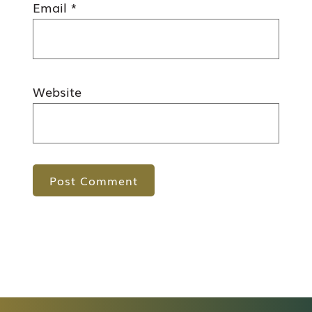
Email
*
Website