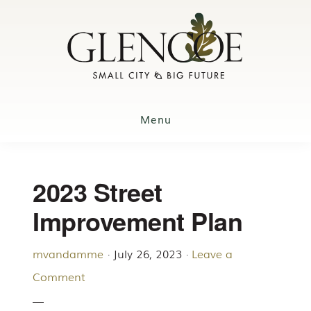
Skip
to
main
content
Menu
2023 Street
Improvement Plan
mvandamme
·
July 26, 2023
·
Leave a
Comment