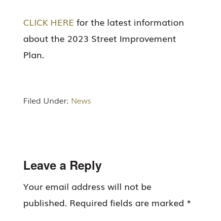
CLICK HERE
for the latest information
about the 2023 Street Improvement
Plan.
Filed Under:
News
Reader
Leave a Reply
Interactions
Your email address will not be
published.
Required fields are marked
*